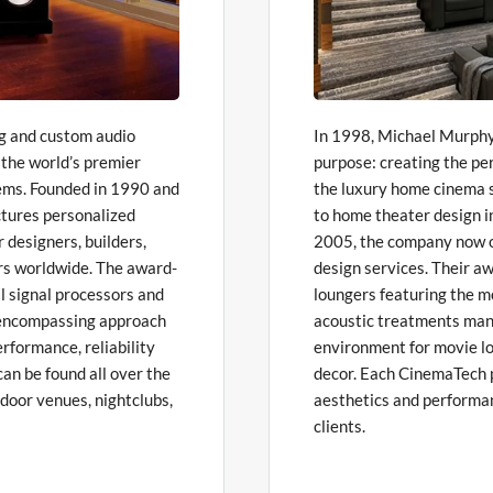
ng and custom audio
In 1998, Michael Murphy 
 the world’s premier
purpose: creating the pe
ems. Founded in 1990 and
the luxury home cinema s
tures personalized
to home theater design 
r designers, builders,
2005, the company now of
rs worldwide. The award-
design services. Their aw
al signal processors and
loungers featuring the m
l-encompassing approach
acoustic treatments mana
rformance, reliability
environment for movie lo
an be found all over the
decor. Each CinemaTech p
tdoor venues, nightclubs,
aesthetics and performan
clients.