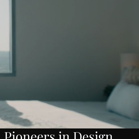
Pioneers in Design