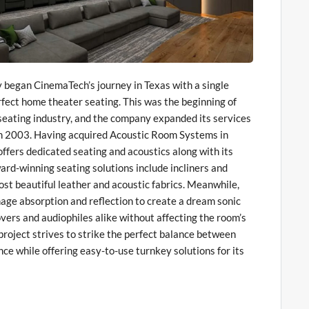
began CinemaTech’s journey in Texas with a single
rfect home theater seating. This was the beginning of
eating industry, and the company expanded its services
in 2003. Having acquired Acoustic Room Systems in
fers dedicated seating and acoustics along with its
ard-winning seating solutions include incliners and
ost beautiful leather and acoustic fabrics. Meanwhile,
ge absorption and reflection to create a dream sonic
vers and audiophiles alike without affecting the room’s
roject strives to strike the perfect balance between
ce while offering easy-to-use turnkey solutions for its