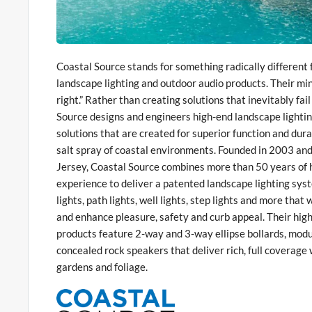
Coastal Source stands for something radically differen
landscape lighting and outdoor audio products. Their minds
right.” Rather than creating solutions that inevitably fai
Source designs and engineers high-end landscape lighti
solutions that are created for superior function and dur
salt spray of coastal environments. Founded in 2003 a
Jersey, Coastal Source combines more than 50 years of 
experience to deliver a patented landscape lighting syst
lights, path lights, well lights, step lights and more tha
and enhance pleasure, safety and curb appeal. Their high
products feature 2-way and 3-way ellipse bollards, modu
concealed rock speakers that deliver rich, full coverage 
gardens and foliage.