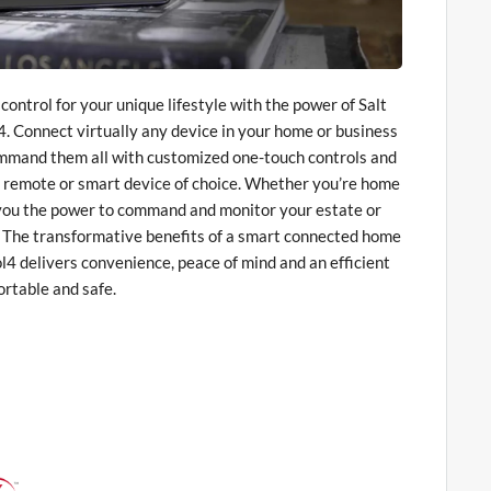
ontrol for your unique lifestyle with the power of Salt
. Connect virtually any device in your home or business
ommand them all with customized one-touch controls and
 remote or smart device of choice. Whether you’re home
 you the power to command and monitor your estate or
. The transformative benefits of a smart connected home
l4 delivers convenience, peace of mind and an efficient
rtable and safe.