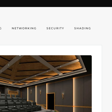
G
NETWORKING
SECURITY
SHADING