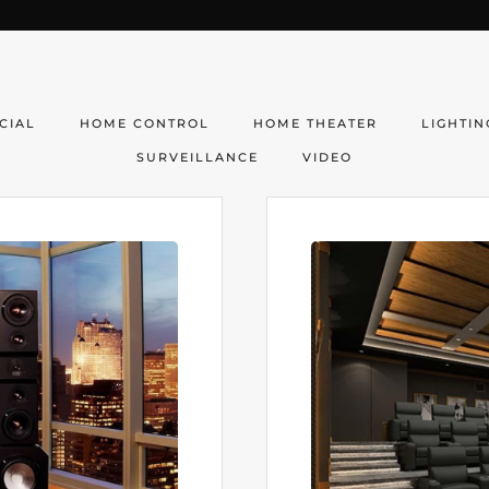
CIAL
HOME CONTROL
HOME THEATER
LIGHTIN
SURVEILLANCE
VIDEO