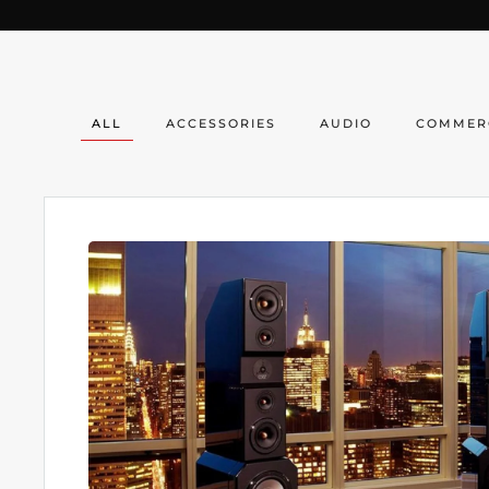
ALL
ACCESSORIES
AUDIO
COMMER