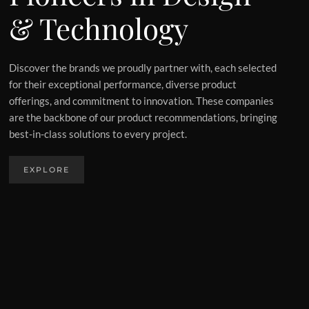
& Technology
Discover the brands we proudly partner with, each selected
for their exceptional performance, diverse product
offerings, and commitment to innovation. These companies
are the backbone of our product recommendations, bringing
best-in-class solutions to every project.
EXPLORE