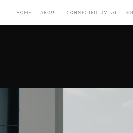
HOME
ABOUT
CONNECTED LIVING
SO