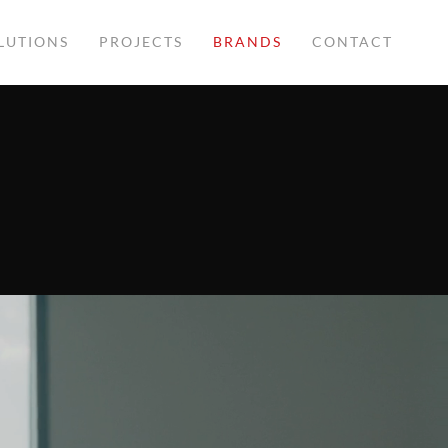
LUTIONS
PROJECTS
BRANDS
CONTACT