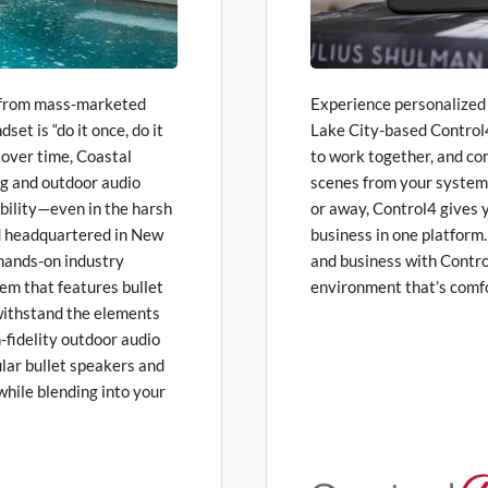
t from mass-marketed
Experience personalized c
et is “do it once, do it
Lake City-based Control4
l over time, Coastal
to work together, and c
ng and outdoor audio
scenes from your system
ability—even in the harsh
or away, Control4 gives
nd headquartered in New
business in one platform
hands-on industry
and business with Contro
em that features bullet
environment that’s comfo
t withstand the elements
-fidelity outdoor audio
lar bullet speakers and
while blending into your