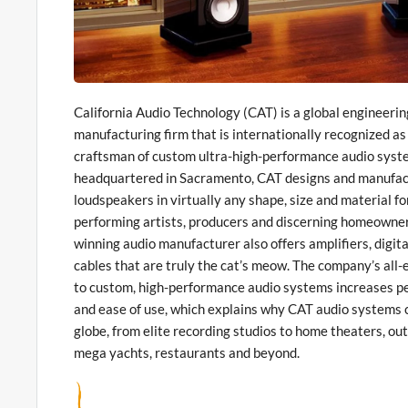
California Audio Technology (CAT) is a global engineeri
manufacturing firm that is internationally recognized as
craftsman of custom ultra-high-performance audio syst
headquartered in Sacramento, CAT designs and manufac
loudspeakers in virtually any shape, size and material fo
performing artists, producers and discerning homeowne
winning audio manufacturer also offers amplifiers, digit
cables that are truly the cat’s meow. The company’s al
to custom, high-performance audio systems increases pe
and ease of use, which explains why CAT audio systems c
globe, from elite recording studios to home theaters, ou
mega yachts, restaurants and beyond.